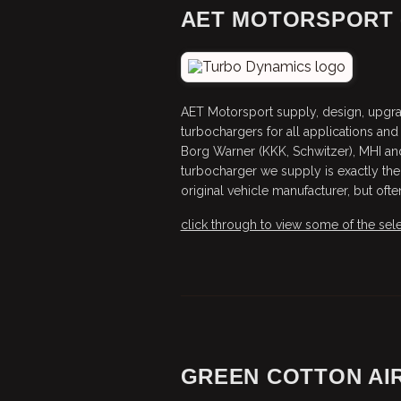
AET MOTORSPORT 
AET Motorsport supply, design, upgrad
turbochargers for all applications and 
Borg Warner (KKK, Schwitzer), MHI an
turbocharger we supply is exactly the
original vehicle manufacturer, but oft
click through to view some of the sele
GREEN COTTON AIR