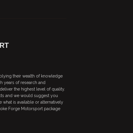
RT
plying their wealth of knowledge
gh years of research and
liver the highest level of quality.
cts and we would suggest you
 what is available or alternatively
spoke Forge Motorsport package