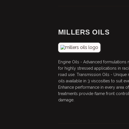
MILLERS OILS
Engine Oils - Advanced formulation
for highly stressed applications in raci
road use. Transmission Oils - Unique
oils available in 3 viscosities to suit 
Enhance performance in every area of 
treatments provide flame front control
damage.