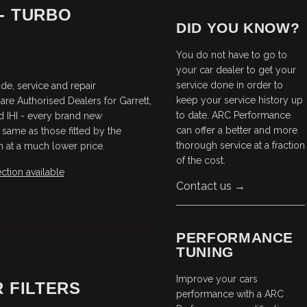
- TURBO
DID YOU KNOW?
You do not have to go to
your car dealer to get your
service done in order to
e, service and repair
keep your service history up
are Authorised Dealers for Garrett,
to date. ARC Performance
d IHI - every brand new
can offer a better and more
 same as those fitted by the
thorough service at a fraction
en at a much lower price.
of the cost.
ction available
Contact us →
PERFORMANCE
TUNING
Improve your cars
 FILTERS
performance with a ARC