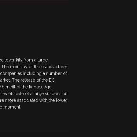
ilover kits from a large
 The mainstay of the manufacturer
f companies including a number of
rket. The release of the BC
 benefit of the knowledge,
es of scale of a large suspension
are more associated with the lower
 the moment