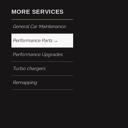
MORE SERVICES
General Car Maintenance
Performance Parts
Performance Upgrades
Turbo chargers
Remapping