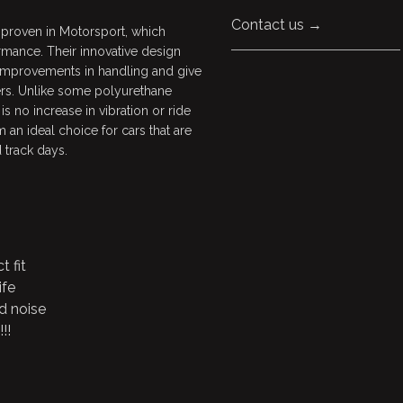
Contact us →
 proven in Motorsport, which
rmance. Their innovative design
 improvements in handling and give
ers. Unlike some polyurethane
s no increase in vibration or ride
 an ideal choice for cars that are
 track days.
t fit
ife
d noise
!!