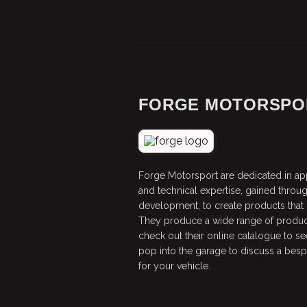
FORGE MOTORSPO
Forge Motorsport are dedicated in ap
and technical expertise, gained throu
development, to create products that de
They produce a wide range of produ
check out their online catalogue to see
pop into the garage to discuss a be
for your vehicle.