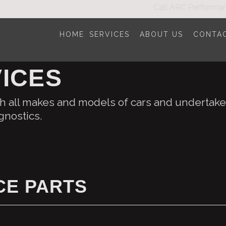
Call
ARC Performa
HOME
SERVICES
ABOUT US
CONTA
ICES
 all makes and models of cars and undertake 
gnostics.
E PARTS