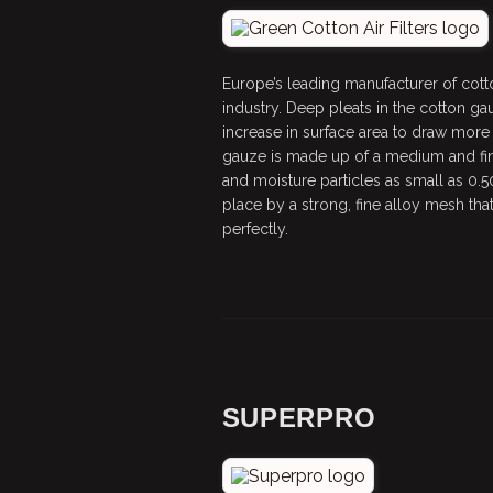
Europe’s leading manufacturer of cotton
industry. Deep pleats in the cotton g
increase in surface area to draw more 
gauze is made up of a medium and fine
and moisture particles as small as 0.5
place by a strong, fine alloy mesh that 
perfectly.
SUPERPRO