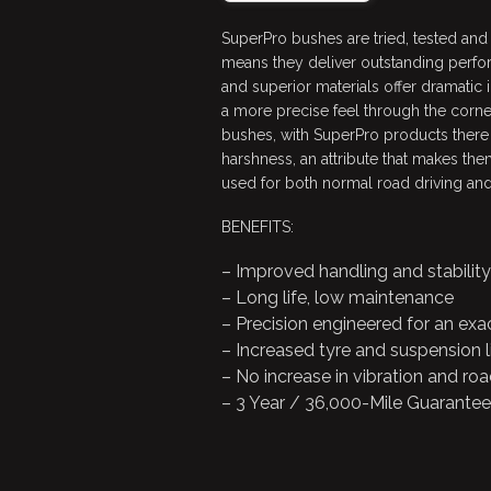
SuperPro bushes are tried, tested and
means they deliver outstanding perfo
and superior materials offer dramatic
a more precise feel through the corn
bushes, with SuperPro products there i
harshness, an attribute that makes them
used for both normal road driving and
BENEFITS:
– Improved handling and stability
– Long life, low maintenance
– Precision engineered for an exac
– Increased tyre and suspension l
– No increase in vibration and roa
– 3 Year / 36,000-Mile Guarantee!