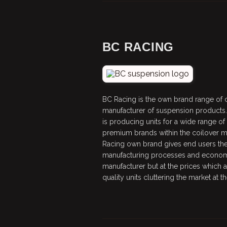
BC RACING
BC Racing is the own brand range of co
manufacturer of suspension products.
is producing units for a wide range o
premium brands within the coilover ma
Racing own brand gives end users the
manufacturing processes and economi
manufacturer but at the prices which 
quality units cluttering the market at