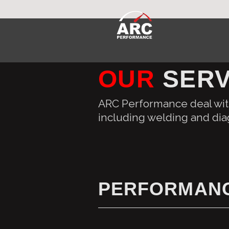
OUR
SERV
ARC Performance deal with
including welding and dia
PERFORMANC