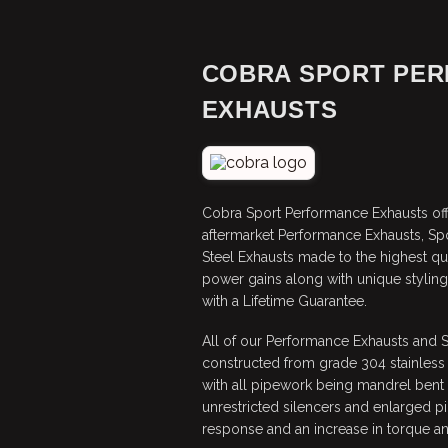
COBRA SPORT PE
EXHAUSTS
Cobra Sport Performance Exhausts off
aftermarket Performance Exhausts, Sp
Steel Exhausts made to the highest qu
power gains along with unique stylin
with a Lifetime Guarantee.
All of our Performance Exhausts and 
constructed from grade 304 stainless
with all pipework being mandrel bent f
unrestricted silencers and enlarged pi
response and an increase in torque a