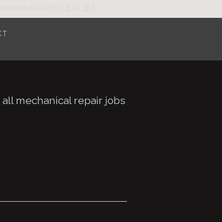
nce
now on
01563 530 353
CT
all mechanical repair jobs