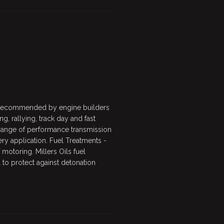
s recommended by engine builders
ng, rallying, track day and fast
 range of performance transmission
every application. Fuel Treatments -
motoring. Millers Oils fuel
 to protect against detonation