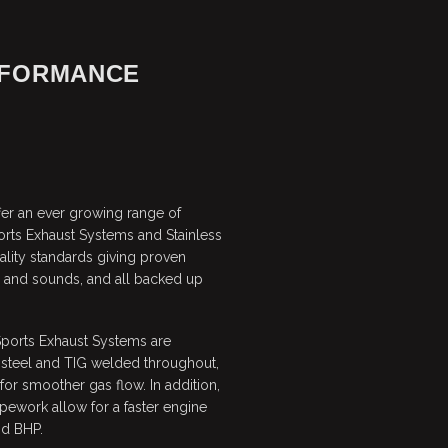
RFORMANCE
er an ever growing range of
orts Exhaust Systems and Stainless
ality standards giving proven
g and sounds, and all backed up
Sports Exhaust Systems are
 steel and TIG welded throughout,
or smoother gas flow. In addition,
pework allow for a faster engine
nd BHP.