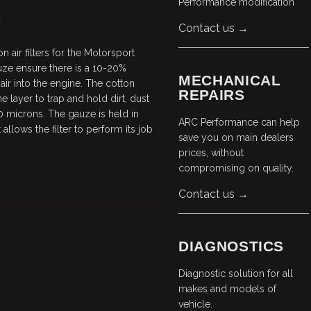
Performance modification
Contact us →
 air filters for the Motorsport
auze ensure there is a 10-20%
MECHANICAL
air into the engine. The cotton
REPAIRS
 layer to trap and hold dirt, dust
0 microns. The gauze is held in
ARC Performance can help
allows the filter to perform its job
save you on main dealers
prices, without
compromising on quality.
Contact us →
DIAGNOSTICS
Diagnostic solution for all
makes and models of
vehicle.